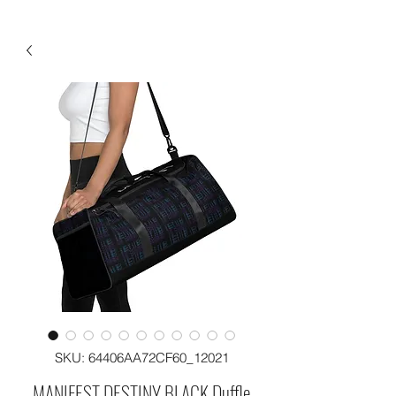
SKU: 64406AA72CF60_12021
MANIFEST DESTINY BLACK Duffle