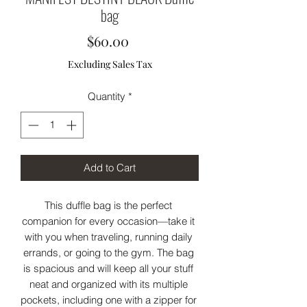
bag
Price
$60.00
Excluding Sales Tax
Quantity
*
Add to Cart
This duffle bag is the perfect 
companion for every occasion—take it 
with you when traveling, running daily 
errands, or going to the gym. The bag 
is spacious and will keep all your stuff 
neat and organized with its multiple 
pockets, including one with a zipper for 