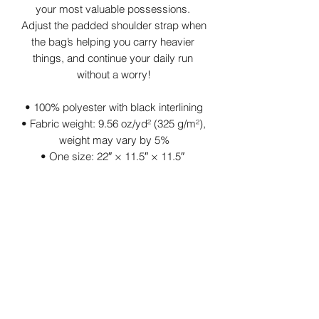
your most valuable possessions. 
Adjust the padded shoulder strap when 
the bag’s helping you carry heavier 
things, and continue your daily run 
without a worry!
• 100% polyester with black interlining
• Fabric weight: 9.56 oz/yd² (325 g/m²), 
weight may vary by 5%
• One size: 22″ × 11.5″ × 11.5″ 
• T-piping for stability
• Adjustable and removable padded 
shoulder strap
• Dual padded handles with hook & 
loop fasteners for easy carrying
• Mesh side pocket
• Multiple inside pockets
• Blank product components sourced 
from China