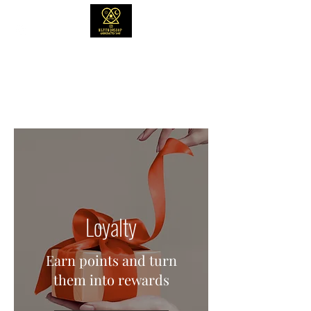
NLYTND4SOAP
"Though these soaps smell delicious, they
will taste like regret. #DONOTEAT"
Loyalty
Earn points and turn
them into rewards