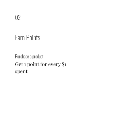
02
Earn Points
Purchase a product
Get 1 point for every $1
spent
Sign up to the site
Get 50 points
03