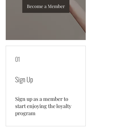
Become a Member
01
Sign Up
Sign up as a member to
start enjoying the loyalty
program