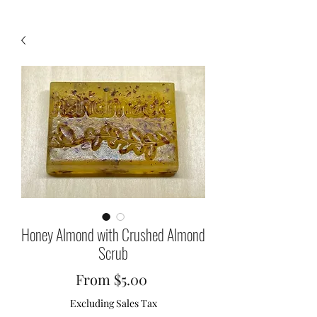
Honey Almond with Crushed Almond
Scrub
Sale
From
$5.00
Price
Excluding Sales Tax