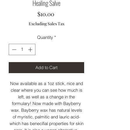
Healing Salve
Price
$10.00
Excluding Sales Tax
Quantity
*
Add to Cart
Now available as a 1oz stick, nice and
clear where you can see how much is
left, as well as a change in the
formulary! Now made with Bayberry
wax. Bayberry wax has natural levels
of myristic, palmitic and lauric acid-
which has benecifial properties for skin